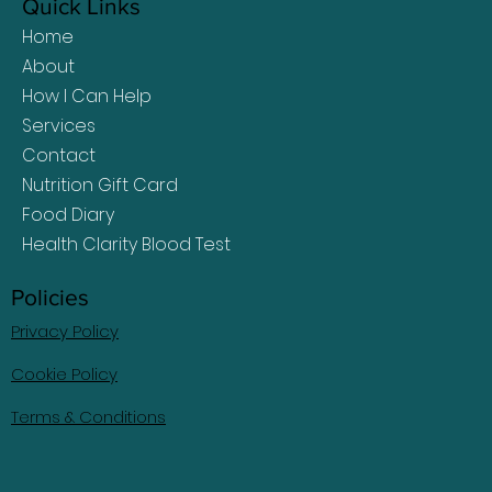
Quick Links
Home
About
How I Can Help
Services
Contact
Nutrition Gift Card
Food Diary
Health Clarity Blood Test
Policies
Privacy Policy
Cookie Policy
Terms & Conditions