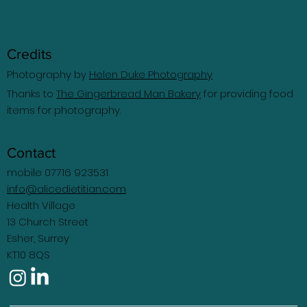
Credits
Photography by
Helen Duke Photography
Thanks to
The Gingerbread Man Bakery
for providing food
items for photography.
Contact
mobile 07716 923531
info@alicedietitian.com
Health Village
13 Church Street
Esher, Surrey
KT10 8QS