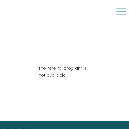
The referral program is
not available.