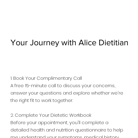
Your Journey with Alice Dietitian
1. Book Your Complimentary Call
A free 15-minute call to discuss your concerns,
answer your questions and explore whether we're
the right fit to work together.
2. Complete Your Dietetic Workbook
Before your appointment, you'll complete a
detailed health and nutrition questionnaire to help
me understand your symptoms, medical history