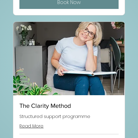
Book Now
The Clarity Method
Structured support programme
Read More