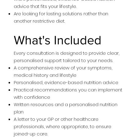
advice that fits your lifestyle.
Are looking for lasting solutions rather than
another restrictive diet.
What's Included
Every consultation is designed to provide clear,
personalised support tailored to your needs.
A comprehensive review of your symptoms,
medical history and lifestyle
Personalised, evidence-based nutrition advice
Practical recommendations you can implement
with confidence
Written resources and a personalised nutrition
plan
A letter to your GP or other healthcare
professionals, where appropriate, to ensure
joined-up care.