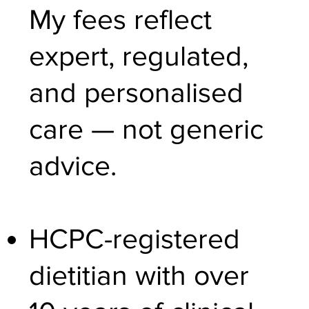
My fees reflect
expert, regulated,
and personalised
care — not generic
advice.
HCPC-registered
dietitian with over