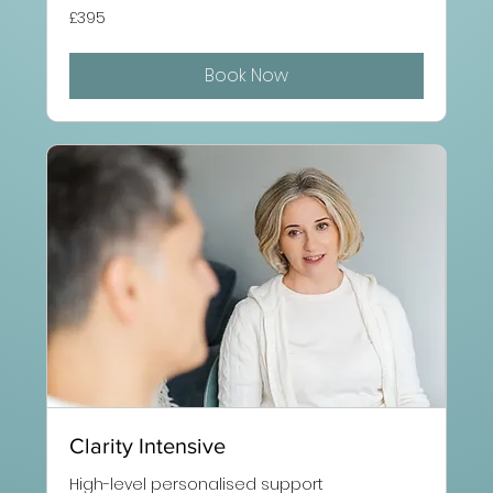
395
£395
British
pounds
Book Now
Clarity Intensive
High-level personalised support