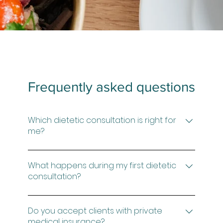
Frequently asked questions
Which dietetic consultation is right for
me?
Not sure which option is right for you? Book
a complimentary 15-minute Discovery Call
What happens during my first dietetic
and we can discuss the best next step
consultation?
Your first consultation is a comprehensive
assessment of your symptoms, medical
Do you accept clients with private
history, investigations, current diet, lifestyle
medical insurance?