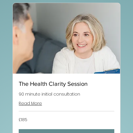
The Health Clarity Session
90 minute initial consultation
Read More
185
£185
British
pounds