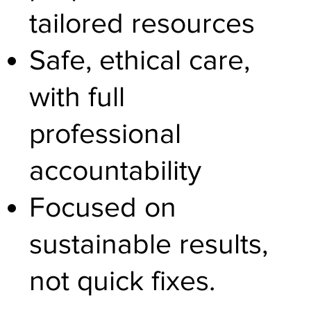
tailored resources
Safe, ethical care,
with full
professional
accountability
Focused on
sustainable results,
not quick fixes.