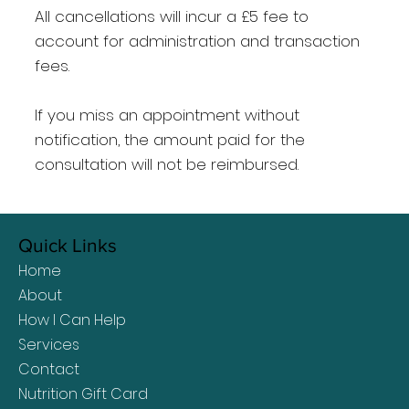
All cancellations will incur a £5 fee to
account for administration and transaction
fees.
If you miss an appointment without
notification, the amount paid for the
consultation will not be reimbursed.​
Quick Links
Home
About
How I Can Help
Services
Contact
Nutrition Gift Card