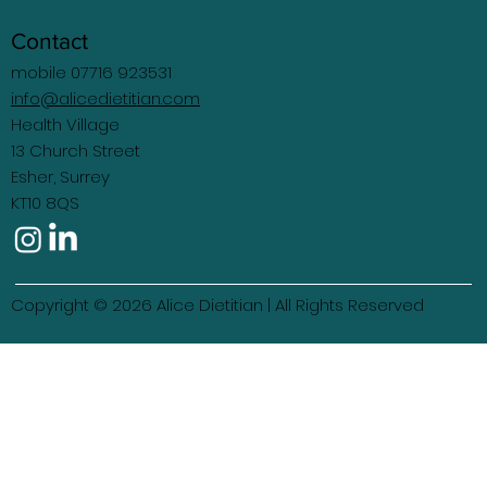
Contact
mobile 07716 923531
info@alicedietitian.com
Health Village
13 Church Street
Esher, Surrey
KT10 8QS
Copyright © 2026 Alice Dietitian | All Rights Reserved