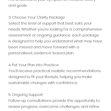
and goals.
3. Choose Your Clarity Package
Select the level of support that best suits your
needs. Whether you're looking for a comprehensive
assessment or ongoing guidance, each package
is designed to help you understand what may have
been missed and move forward with a
personalised, evidence-based plan.
4. Put Your Plan into Practice
You'll receive practical, realistic recommendations
designed to fit your lifestyle, helping you make
sustainable changes with confidence.
5. Ongoing Support
Follow-up consultations provide the opportunity to
review progress, overcome challenges and refine