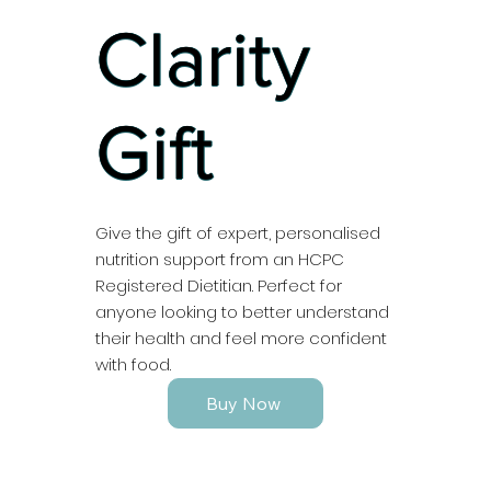
Clarity
Gift
Give the gift of expert, personalised
nutrition support from an HCPC
Registered Dietitian. Perfect for
anyone looking to better understand
their health and feel more confident
with food.
Buy Now