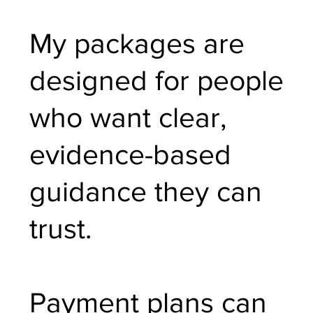
My packages are
designed for people
who want clear,
evidence-based
guidance they can
trust.
Payment plans can