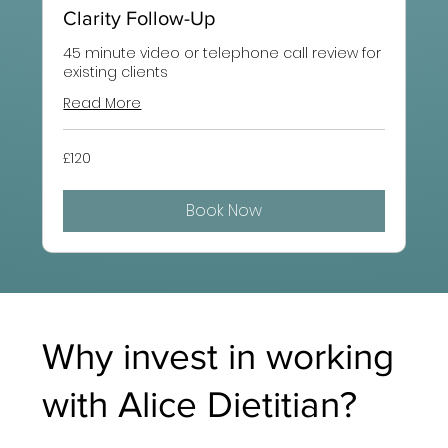
Clarity Follow-Up
45 minute video or telephone call review for
existing clients
Read More
120
£120
British
pounds
Book Now
Why invest in working
with Alice Dietitian?