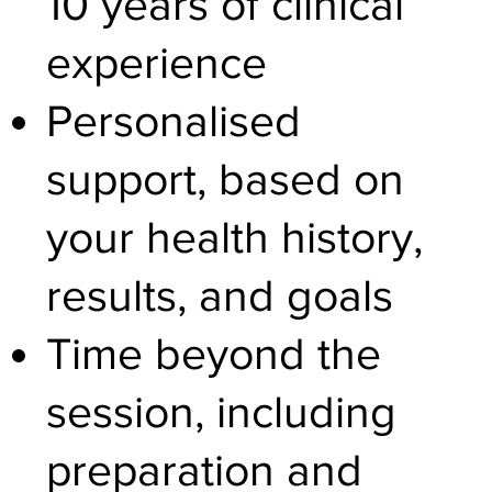
10 years of clinical
experience
Personalised
support, based on
your health history,
results, and goals
Time beyond the
session, including
preparation and