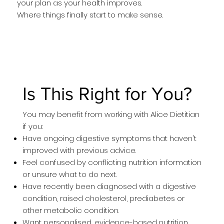
your plan as your health improves.
Where things finally start to make sense.
Is This Right for You?
You may benefit from working with Alice Dietitian
if you:
Have ongoing digestive symptoms that haven't
improved with previous advice.
Feel confused by conflicting nutrition information
or unsure what to do next.
Have recently been diagnosed with a digestive
condition, raised cholesterol, prediabetes or
other metabolic condition.
Want personalised, evidence-based nutrition