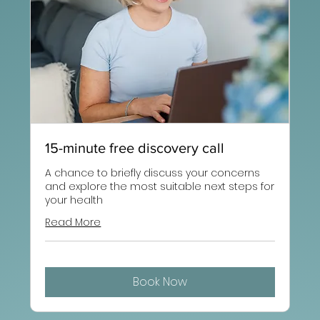
15-minute free discovery call
A chance to briefly discuss your concerns
and explore the most suitable next steps for
your health
Read More
Book Now