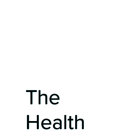
The
Health