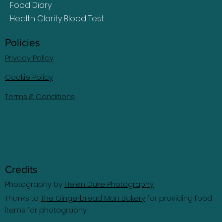
Food Diary
Health Clarity Blood Test
Policies
Privacy Policy
Cookie Policy
Terms & Conditions
Credits
Photography by
Helen Duke Photography
Thanks to
The Gingerbread Man Bakery
for providing food
items for photography.