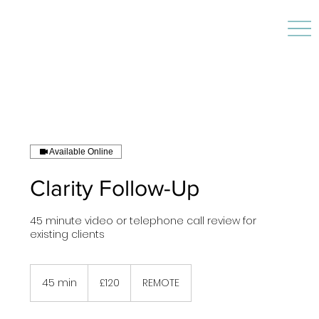
Available Online
Clarity Follow-Up
45 minute video or telephone call review for
existing clients
120
British
45 min
4
£120
REMOTE
pounds
5
m