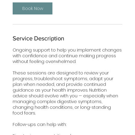
i
n
Book Now
Service Description
Ongoing support to help you implement changes
with confidence and continue making progress
without feeling overwhelmed.
These sessions are designed to review your
progress, troubleshoot symptoms, adapt your
plan when needed, and provide continued
guidance as your health improves. Nutrition
advice should evolve with you — especially when
managing complex digestive symptoms,
changing health conditions, or long-standing
food fears.
Follow-ups can help with: