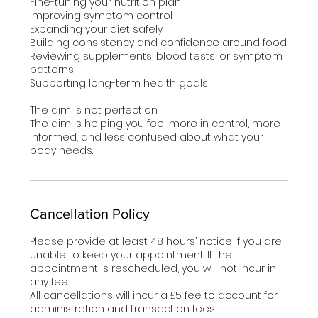
Fine-tuning your nutrition plan
Improving symptom control
Expanding your diet safely
Building consistency and confidence around food
Reviewing supplements, blood tests, or symptom
patterns
Supporting long-term health goals
The aim is not perfection.
The aim is helping you feel more in control, more
informed, and less confused about what your
body needs.
Cancellation Policy
Please provide at least 48 hours’ notice if you are
unable to keep your appointment. If the
appointment is rescheduled, you will not incur in
any fee.
All cancellations will incur a £5 fee to account for
administration and transaction fees.