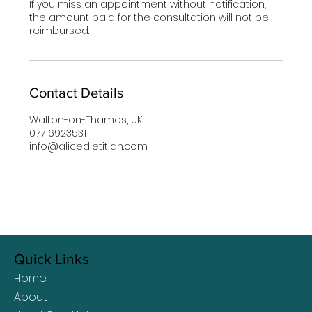
If you miss an appointment without notification,
the amount paid for the consultation will not be
reimbursed.
Contact Details
Walton-on-Thames, UK
07716923531
info@alicedietitian.com
Quick Links
Home
About