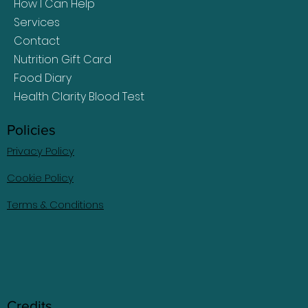
How I Can Help
Services
Contact
Nutrition Gift Card
Food Diary
Health Clarity Blood Test
Policies
Privacy Policy
Cookie Policy
Terms & Conditions
Credits